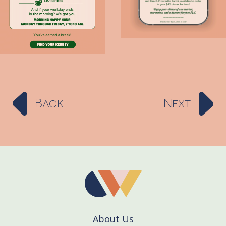
Back
Next
About Us