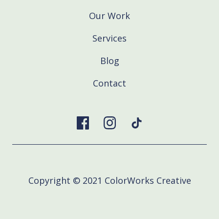
Our Work
Services
Blog
Contact
Copyright © 2021 ColorWorks Creative