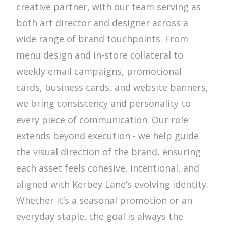
creative partner, with our team serving as
both art director and designer across a
wide range of brand touchpoints. From
menu design and in-store collateral to
weekly email campaigns, promotional
cards, business cards, and website banners,
we bring consistency and personality to
every piece of communication. Our role
extends beyond execution - we help guide
the visual direction of the brand, ensuring
each asset feels cohesive, intentional, and
aligned with Kerbey Lane’s evolving identity.
Whether it’s a seasonal promotion or an
everyday staple, the goal is always the