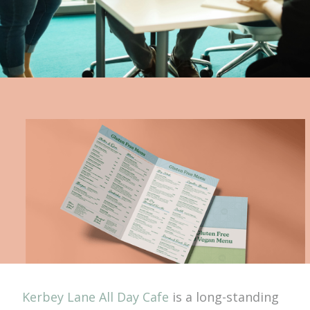
Kerbey Lane All Day Cafe
is a long-standing