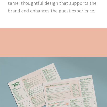
same: thoughtful design that supports the
brand and enhances the guest experience.